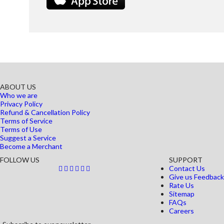
ABOUT US
Who we are
Privacy Policy
Refund & Cancellation Policy
Terms of Service
Terms of Use
Suggest a Service
Become a Merchant
FOLLOW US
SUPPORT
Contact Us
Give us Feedback
Rate Us
Sitemap
FAQs
Careers