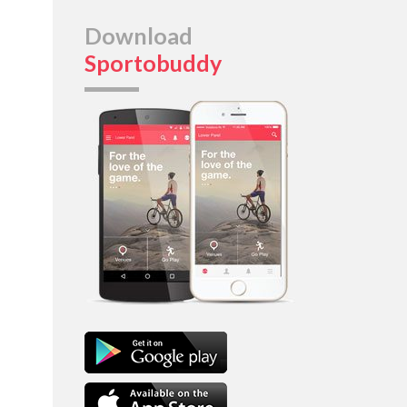
Download
Sportobuddy