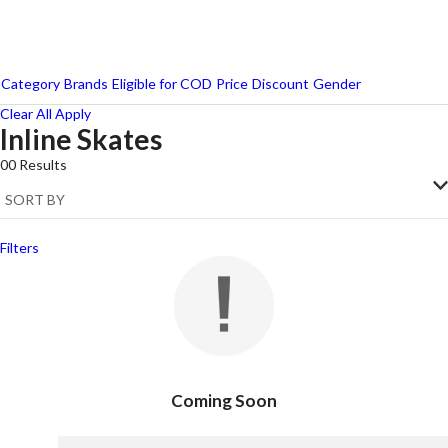
Category
Brands
Eligible for COD
Price
Discount
Gender
Clear All
Apply
Inline Skates
00
Results
Filters
Coming Soon