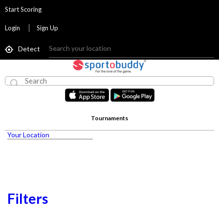
Start Scoring
Login
Sign Up
Detect
Tournaments
Your Location
Filters