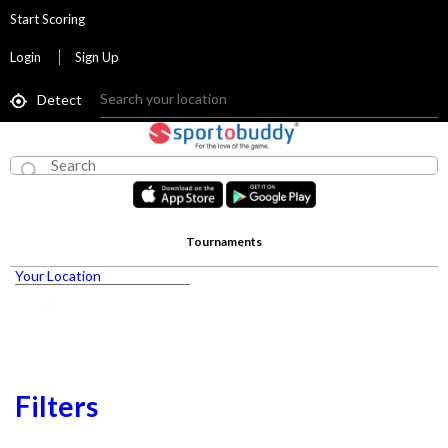
Start Scoring
Login
Sign Up
Detect
Tournaments
Your Location
Filters