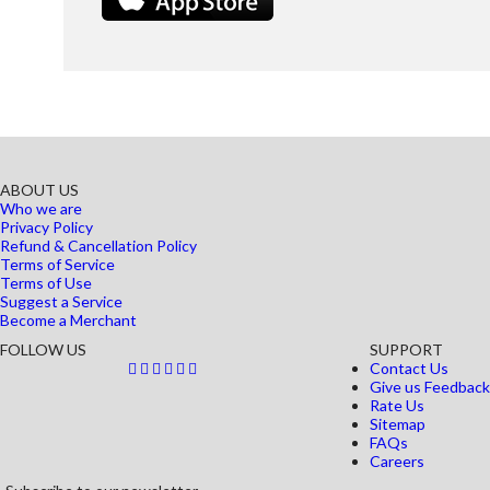
ABOUT US
Who we are
Privacy Policy
Refund & Cancellation Policy
Terms of Service
Terms of Use
Suggest a Service
Become a Merchant
FOLLOW US
SUPPORT
Contact Us
Give us Feedback
Rate Us
Sitemap
FAQs
Careers