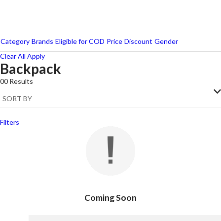
Category
Brands
Eligible for COD
Price
Discount
Gender
Clear All
Apply
Backpack
Wildcraft
00
Results
Filters
Coming Soon