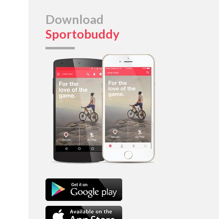
Download
Sportobuddy