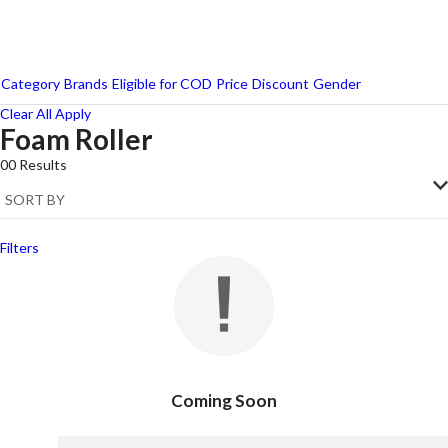
Category
Brands
Eligible for COD
Price
Discount
Gender
Clear All
Apply
Foam Roller
Reebok
00
Results
Strauss
Filters
Coming Soon