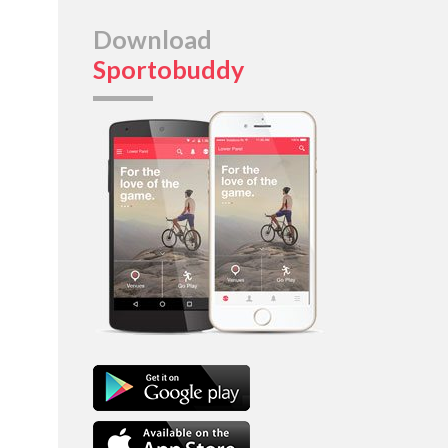
Download
Sportobuddy