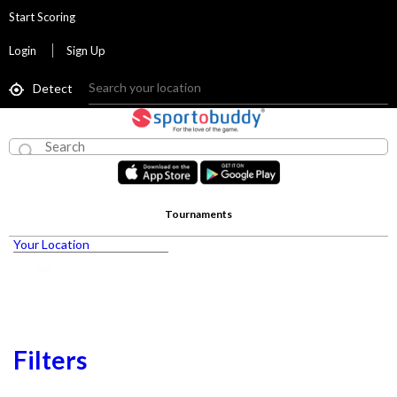
Start Scoring
Login
Sign Up
Detect
Tournaments
Your Location
Filters