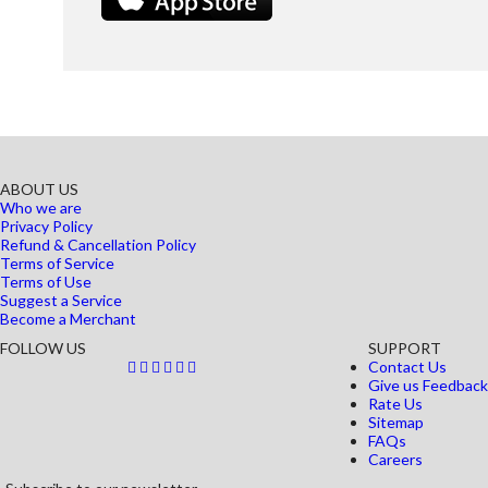
ABOUT US
Who we are
Privacy Policy
Refund & Cancellation Policy
Terms of Service
Terms of Use
Suggest a Service
Become a Merchant
FOLLOW US
SUPPORT
Contact Us
Give us Feedback
Rate Us
Sitemap
FAQs
Careers